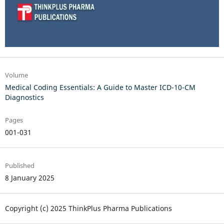
Volume
Medical Coding Essentials: A Guide to Master ICD-10-CM
Diagnostics
Pages
001-031
Published
8 January 2025
Copyright (c) 2025 ThinkPlus Pharma Publications