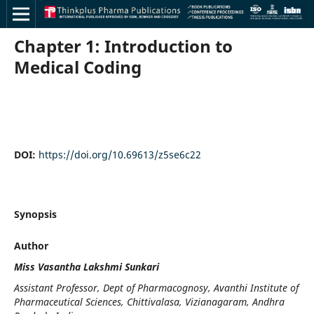
Chapter 1: Introduction to
Medical Coding
DOI:
https://doi.org/10.69613/z5se6c22
Synopsis
Author
Miss Vasantha Lakshmi Sunkari
Assistant Professor, Dept of Pharmacognosy, Avanthi Institute of
Pharmaceutical Sciences, Chittivalasa, Vizianagaram, Andhra