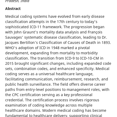
Pradesh, India
Abstract
Medical coding systems have evolved from early disease
classification attempts in the 17th century to today's
sophisticated ICD-11 framework. The progression began
with John Graunt's mortality data analysis and François
Sauvages' systematic disease classification, leading to Dr.
Jacques Bertillon's Classification of Causes of Death in 1893.
WHO's adoption of ICD in 1948 marked a pivotal
development, expanding from mortality to morbidity
classification. The transition from ICD-9 to ICD-10-CM in
2015 brought significant changes, including expanded code
sets, combination codes, and enhanced specificity. Medical
coding serves as a universal healthcare language,
facilitating communication, reimbursement, research, and
public health surveillance. The field offers diverse career
paths from entry-level positions to management roles, with
the CPC certification serving as a key professional
credential. The certification process involves rigorous
examination of coding knowledge across multiple
healthcare domains. Modern medical coding has become
fundamental to healthcare delivery, supporting clinical