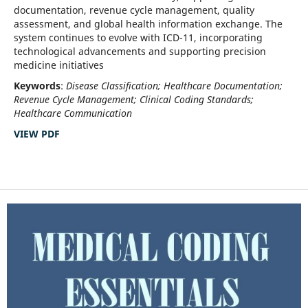
documentation, revenue cycle management, quality
assessment, and global health information exchange. The
system continues to evolve with ICD-11, incorporating
technological advancements and supporting precision
medicine initiatives
Keywords
:
Disease Classification; Healthcare Documentation;
Revenue Cycle Management; Clinical Coding Standards;
Healthcare Communication
VIEW PDF