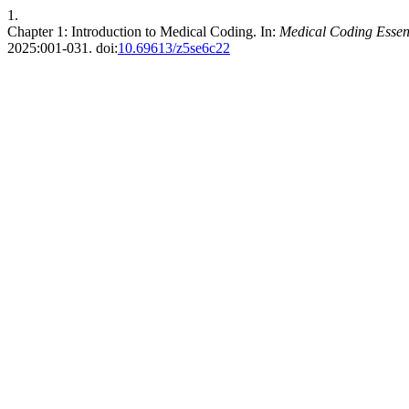
1.
Chapter 1: Introduction to Medical Coding. In:
Medical Coding Essen
2025:001-031. doi:
10.69613/z5se6c22